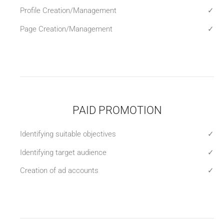
Profile Creation/Management
✓
Page Creation/Management
✓
PAID PROMOTION
Identifying suitable objectives
✓
Identifying target audience
✓
Creation of ad accounts
✓