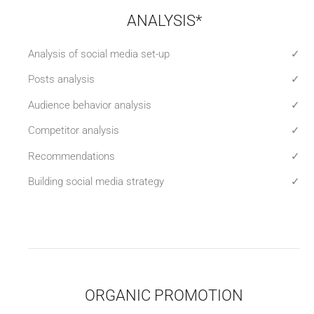
ANALYSIS*
Analysis of social media set-up
✓
Posts analysis
✓
Audience behavior analysis
✓
Competitor analysis
✓
Recommendations
✓
Building social media strategy
✓
ORGANIC PROMOTION