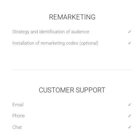
REMARKETING
Strategy and identification of audience
✓
Installation of remarketing codes (optional)
✓
CUSTOMER SUPPORT
Email
✓
Phone
✓
Chat
✓