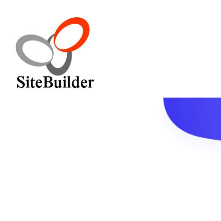
Home
Service
Pricing
Contact
Blog