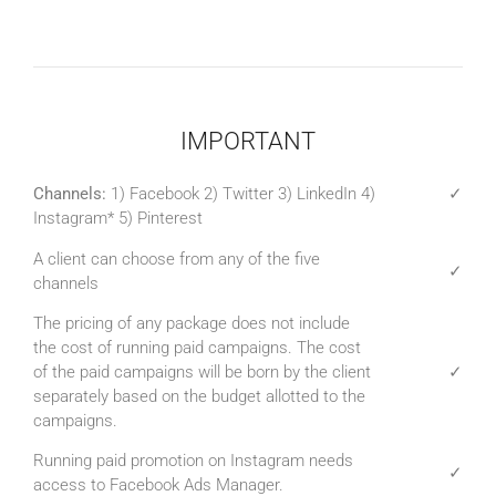
IMPORTANT
Channels:
1) Facebook 2) Twitter 3) LinkedIn 4)
✓
Instagram* 5) Pinterest
A client can choose from any of the five
✓
channels
The pricing of any package does not include
the cost of running paid campaigns. The cost
of the paid campaigns will be born by the client
✓
separately based on the budget allotted to the
campaigns.
Running paid promotion on Instagram needs
✓
access to Facebook Ads Manager.