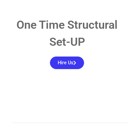
One Time Structural
Set-UP
Hire Us