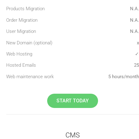
Products Migration
N.A.
Order Migration
N.A.
User Migration
N.A.
New Domain (optional)
x
Web Hosting
✓
Hosted Emails
25
Web maintenance work
5 hours/month
START TODAY
CMS