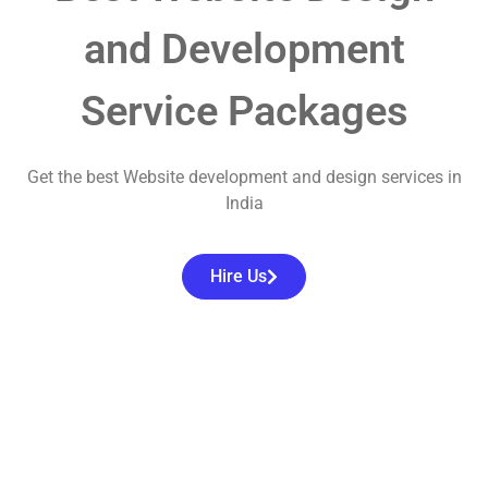
and Development
Service Packages
Get the best Website development and design services in
India
Hire Us