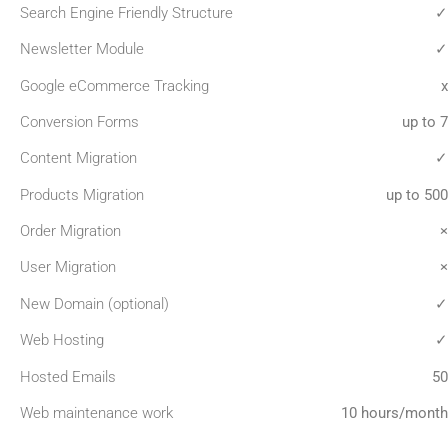
Search Engine Friendly Structure
✓
Newsletter Module
✓
Google eCommerce Tracking
x
Conversion Forms
up to 7
Content Migration
✓
Products Migration
up to 500
Order Migration
×
User Migration
×
New Domain (optional)
✓
Web Hosting
✓
Hosted Emails
50
Web maintenance work
10 hours/month