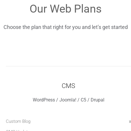
Our Web Plans
Choose the plan that right for you and let’s get started
CMS
WordPress / Joomla! / C5 / Drupal
Custom Blog
x