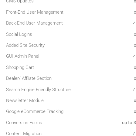
CMS Updates
x
Front-End User Management
x
Back-End User Management
✓
Social Logins
x
Added Site Security
x
GUI Admin Panel
✓
Shopping Cart
x
Dealer/ Affliate Section
x
Search Engine Friendly Structure
✓
Newsletter Module
x
Google eCommerce Tracking
x
Conversion Forms
up to 3
Content Migration
✓