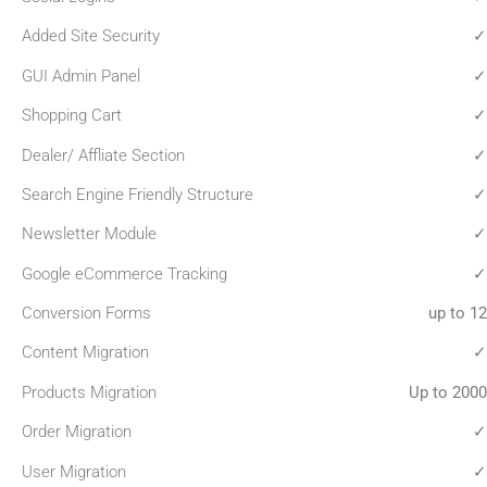
Added Site Security
✓
GUI Admin Panel
✓
Shopping Cart
✓
Dealer/ Affliate Section
✓
Search Engine Friendly Structure
✓
Newsletter Module
✓
Google eCommerce Tracking
✓
Conversion Forms
up to 12
Content Migration
✓
Products Migration
Up to 2000
Order Migration
✓
User Migration
✓