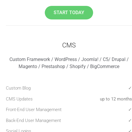
START TODAY
CMS
Custom Framework / WordPress / Joomla! / C5/ Drupal /
Magento / Prestashop / Shopify / BigCommerce
Custom Blog
✓
CMS Updates
up to 12 months
Front-End User Management
✓
Back-End User Management
✓
Social Logins
✓