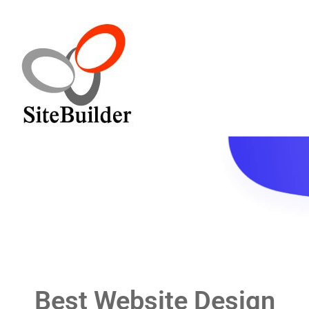
Home
Service
Pricing
Contact
Blog
Best Website Design