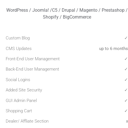
WordPress / Joomla! /C5 / Drupal / Magento / Prestashop /
Shopify / BigCommerce
Custom Blog
✓
CMS Updates
up to 6 months
Front-End User Management
✓
Back-End User Management
✓
Social Logins
✓
Added Site Security
✓
GUI Admin Panel
✓
Shopping Cart
✓
Dealer/ Affliate Section
x